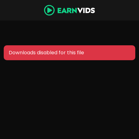
Downloads disabled for this file