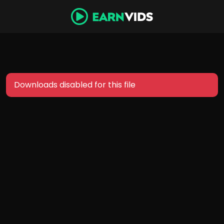
Downloads disabled for this file