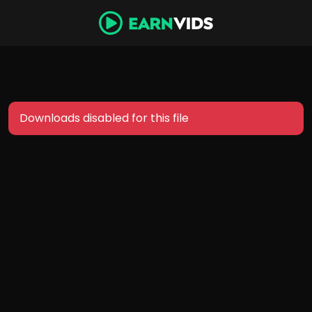
Downloads disabled for this file