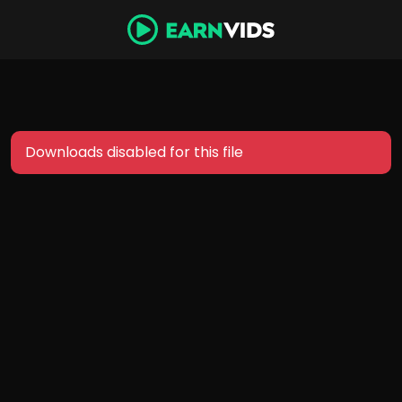
Downloads disabled for this file