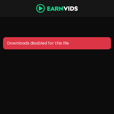
Downloads disabled for this file