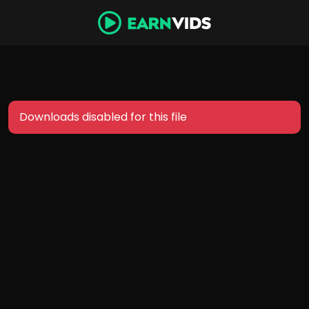
Downloads disabled for this file